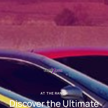
AT THE RANCH
Discover the Ultimate