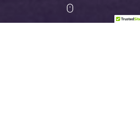
Upcoming Events