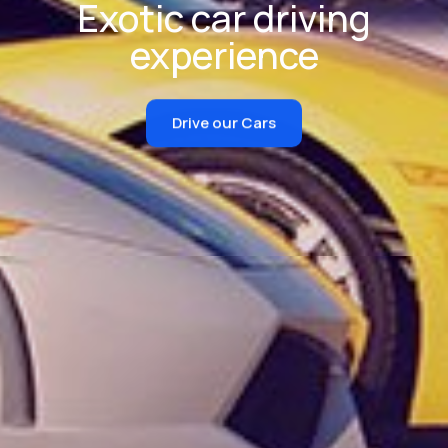
Exotic car driving
experience
Drive our Cars