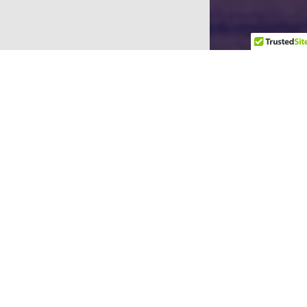
Upcoming Events