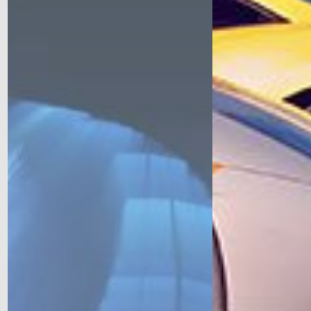
Come out for a Trackday